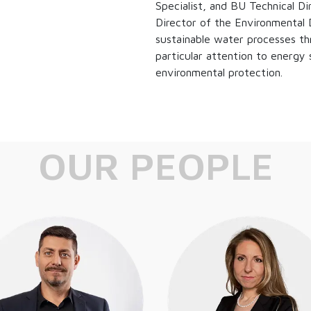
Specialist, and BU Technical D
Director of the Environmental Di
sustainable water processes th
particular attention to energy 
environmental protection.
OUR PEOPLE