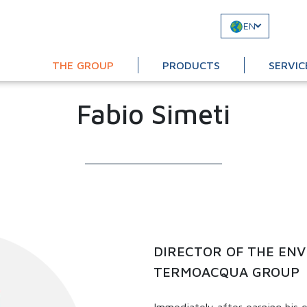
EN
THE GROUP
PRODUCTS
SERVIC
Fabio Simeti
DIRECTOR OF THE ENV
TERMOACQUA GROUP