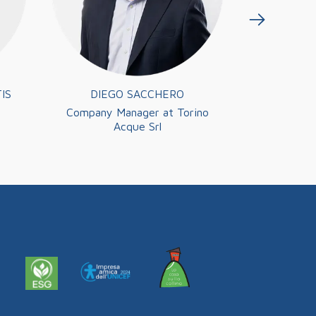
IS
DIEGO SACCHERO
CARMIN
Company Manager at Torino
President 
Acque Srl