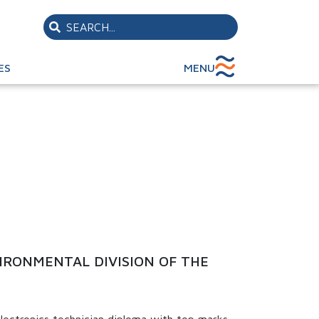
ES
MENU
IRONMENTAL DIVISION OF THE