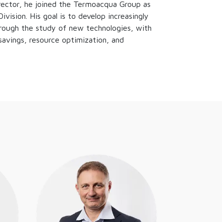
irector, he joined the Termoacqua Group as
vision. His goal is to develop increasingly
rough the study of new technologies, with
savings, resource optimization, and