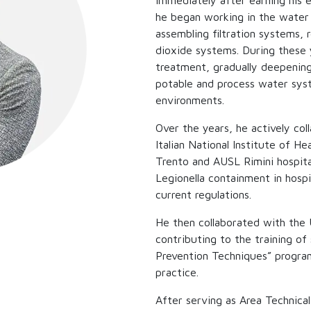
Immediately after earning his e
he began working in the water 
assembling filtration systems, 
dioxide systems. During these 
treatment, gradually deepening
potable and process water syste
environments.
Over the years, he actively col
Italian National Institute of He
Trento and AUSL Rimini hospita
Legionella containment in hosp
current regulations.
He then collaborated with the 
contributing to the training o
Prevention Techniques” program
practice.
After serving as Area Technica