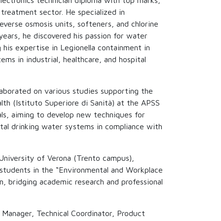
lectronics technician diploma with top marks,
treatment sector. He specialized in
reverse osmosis units, softeners, and chlorine
years, he discovered his passion for water
 his expertise in Legionella containment in
ms in industrial, healthcare, and hospital
laborated on various studies supporting the
alth (Istituto Superiore di Sanità) at the APSS
ls, aiming to develop new techniques for
ital drinking water systems in compliance with
University of Verona (Trento campus),
f students in the “Environmental and Workplace
, bridging academic research and professional
l Manager, Technical Coordinator, Product