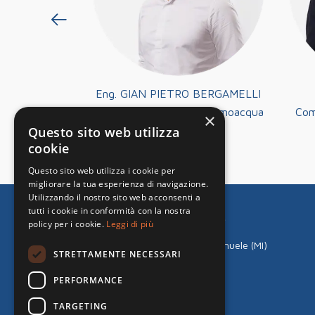
 PEZZA
Eng. GIAN PIETRO BERGAMELLI
ector at
Technical Director at Termoacqua
Com
×
ologie Srl
Tecnologie Srl
Questo sito web utilizza
cookie
Questo sito web utilizza i cookie per
migliorare la tua esperienza di navigazione.
Utilizzando il nostro sito web acconsenti a
tutti i cookie in conformità con la nostra
Termoacqua Tecnologie S.r.l.
policy per i cookie.
Leggi di più
Via Monte Grappa, 4/6
20090 Fizzonasco di Pieve Emanuele (MI)
STRETTAMENTE NECESSARI
Tel:
+39 02.90422129
Mail:
milano@termoacqua.com
PERFORMANCE
VAT 12966650157
TARGETING