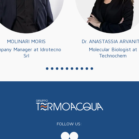
MOLINARI MORIS
Dr. ANASTASSIA ARVANIT
pany Manager at Idrotecno
Molecular Biologist at
Srl
Technochem
FOLLOW US: