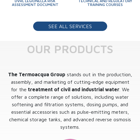
DVRL LEGIONELLA RISK
TECHNICAL AND REGULATORY
ASSESSMENT DOCUMENT
TRAINING COURSES
SEE ALL SERVICES
OUR PRODUCTS
The Termoacqua Group
stands out in the production,
assembly, and marketing of cutting-edge equipment
for the
treatment of civil and industrial water
. We
offer a complete range of solutions, including water
softening and filtration systems, dosing pumps, and
essential accessories such as pulse-emitting meters,
chemical storage tanks, and advanced reverse osmosis
systems.