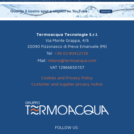
Termoacqua Tecnologie S.r.l.
Via Monte Grappa, 4/6
20090 Fizzonasco di Pieve Emanuele (MI)
Tel:
+39 02.90422129
Mail:
milano@termoacqua.com
VAT 12966650157
Cookies and Privacy Policy
Customer and supplier privacy notice
FOLLOW US: