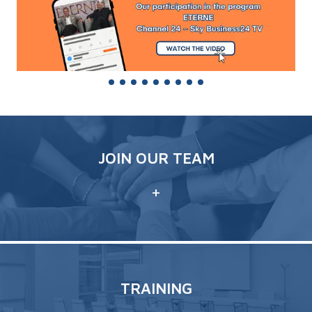
JOIN OUR TEAM
+
TRAINING