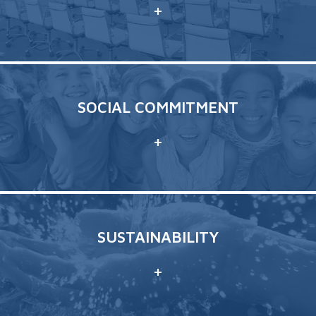
+
SOCIAL COMMITMENT
+
SUSTAINABILITY
+