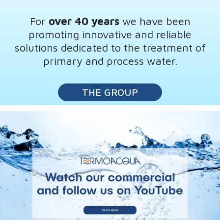
For
over 40 years
we have been
promoting innovative and reliable
solutions dedicated to the treatment of
primary and process water.
THE GROUP