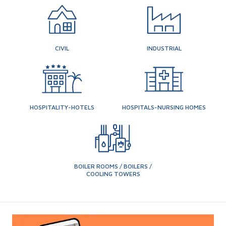
CIVIL
INDUSTRIAL
HOSPITALITY-HOTELS
HOSPITALS-NURSING HOMES
BOILER ROOMS / BOILERS /
COOLING TOWERS