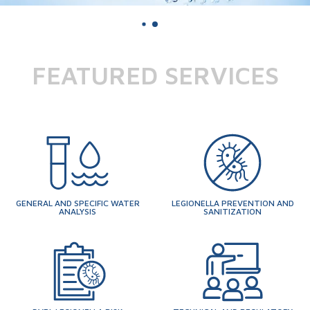
FEATURED SERVICES
GENERAL AND SPECIFIC WATER
LEGIONELLA PREVENTION AND
ANALYSIS
SANITIZATION