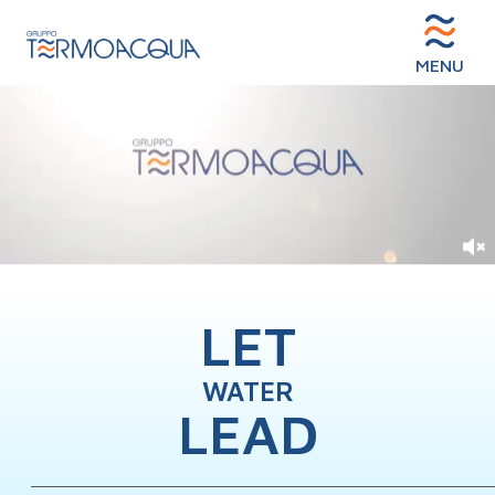
MENU
LET
WATER
LEAD