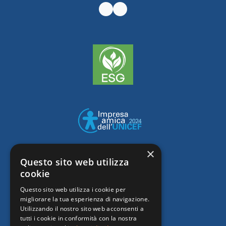
×
Questo sito web utilizza
cookie
Questo sito web utilizza i cookie per
migliorare la tua esperienza di navigazione.
Utilizzando il nostro sito web acconsenti a
tutti i cookie in conformità con la nostra