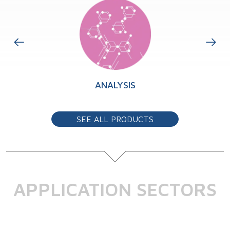
TS
ANALYSIS
SEE ALL PRODUCTS
APPLICATION SECTORS