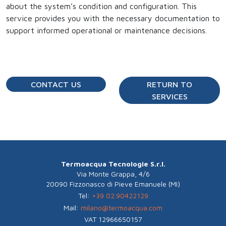
about the system’s condition and configuration. This
service provides you with the necessary documentation to
support informed operational or maintenance decisions.
CONTACT US
RETURN TO
SERVICES
Termoacqua Tecnologie S.r.l.
Via Monte Grappa, 4/6
20090 Fizzonasco di Pieve Emanuele (MI)
Tel:
+39 02.90422129
Mail:
milano@termoacqua.com
VAT 12966650157