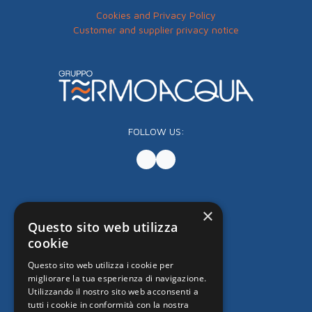
Cookies and Privacy Policy
Customer and supplier privacy notice
FOLLOW US:
×
Questo sito web utilizza
cookie
Questo sito web utilizza i cookie per
migliorare la tua esperienza di navigazione.
Utilizzando il nostro sito web acconsenti a
tutti i cookie in conformità con la nostra