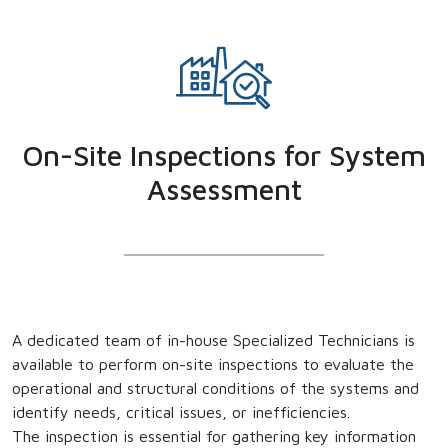
On-Site Inspections for System
Assessment
A dedicated team of in-house Specialized Technicians is
available to perform on-site inspections to evaluate the
operational and structural conditions of the systems and
identify needs, critical issues, or inefficiencies.
The inspection is essential for gathering key information