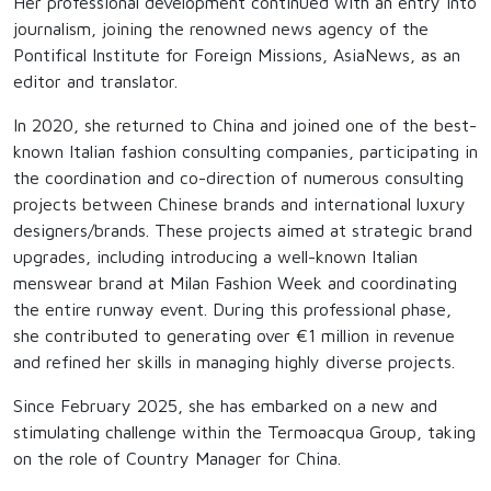
Her professional development continued with an entry into
journalism, joining the renowned news agency of the
Pontifical Institute for Foreign Missions, AsiaNews, as an
editor and translator.
In 2020, she returned to China and joined one of the best-
known Italian fashion consulting companies, participating in
the coordination and co-direction of numerous consulting
projects between Chinese brands and international luxury
designers/brands. These projects aimed at strategic brand
upgrades, including introducing a well-known Italian
menswear brand at Milan Fashion Week and coordinating
the entire runway event. During this professional phase,
she contributed to generating over €1 million in revenue
and refined her skills in managing highly diverse projects.
Since February 2025, she has embarked on a new and
stimulating challenge within the Termoacqua Group, taking
on the role of Country Manager for China.