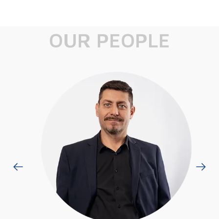
OUR PEOPLE