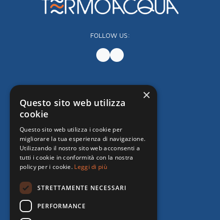
FOLLOW US:
×
Questo sito web utilizza
cookie
Questo sito web utilizza i cookie per
migliorare la tua esperienza di navigazione.
Utilizzando il nostro sito web acconsenti a
tutti i cookie in conformità con la nostra
policy per i cookie.
Leggi di più
STRETTAMENTE NECESSARI
PERFORMANCE