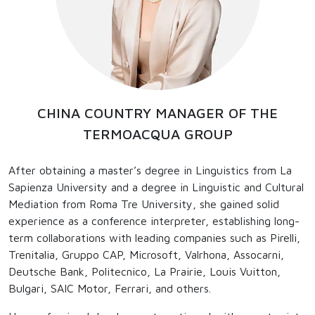
CHINA COUNTRY MANAGER OF THE
TERMOACQUA GROUP
After obtaining a master’s degree in Linguistics from La
Sapienza University and a degree in Linguistic and Cultural
Mediation from Roma Tre University, she gained solid
experience as a conference interpreter, establishing long-
term collaborations with leading companies such as Pirelli,
Trenitalia, Gruppo CAP, Microsoft, Valrhona, Assocarni,
Deutsche Bank, Politecnico, La Prairie, Louis Vuitton,
Bulgari, SAIC Motor, Ferrari, and others.