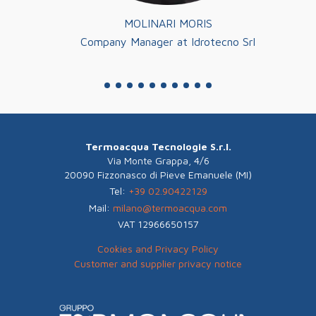
MOLINARI MORIS
a
Company Manager at Idrotecno Srl
Co
Termoacqua Tecnologie S.r.l.
Via Monte Grappa, 4/6
20090 Fizzonasco di Pieve Emanuele (MI)
Tel:
+39 02.90422129
Mail:
milano@termoacqua.com
VAT 12966650157
Cookies and Privacy Policy
Customer and supplier privacy notice