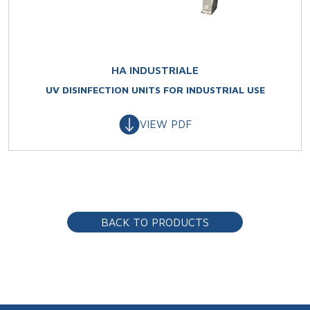
HA INDUSTRIALE
UV DISINFECTION UNITS FOR INDUSTRIAL USE
VIEW PDF
BACK TO PRODUCTS