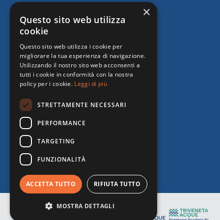
×
Questo sito web utilizza
cookie
Questo sito web utilizza i cookie per
migliorare la tua esperienza di navigazione.
Utilizzando il nostro sito web acconsenti a
tutti i cookie in conformità con la nostra
policy per i cookie.
Leggi di più
STRETTAMENTE NECESSARI
PERFORMANCE
TARGETING
FUNZIONALITÀ
ACCETTA TUTTO
RIFIUTA TUTTO
MOSTRA DETTAGLI