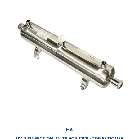
HA
UV DISINFECTION UNITS FOR CIVIL/DOMESTIC USE