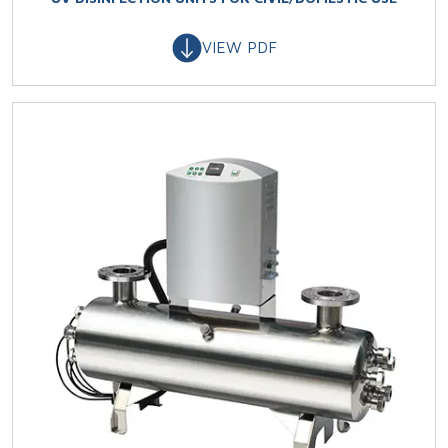
VIEW PDF