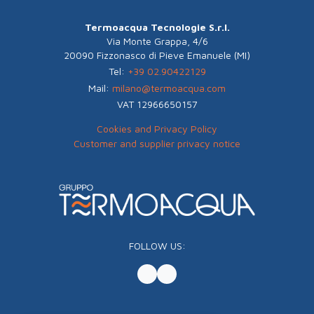
Termoacqua Tecnologie S.r.l.
Via Monte Grappa, 4/6
20090 Fizzonasco di Pieve Emanuele (MI)
Tel:
+39 02.90422129
Mail:
milano@termoacqua.com
VAT 12966650157
Cookies and Privacy Policy
Customer and supplier privacy notice
FOLLOW US: