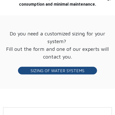
consumption and minimal maintenance.
Do you need a customized sizing for your
system?
Fill out the form and one of our experts will
contact you.
SIZING OF WATER SYSTEMS