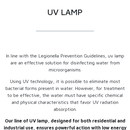
UV LAMP
In line with the Legionella Prevention Guidelines, uv lamp
are an effective solution for disinfecting water from
microorganisms.
Using UV technology, it is possible to eliminate most
bacterial forms present in water. However, for treatment
to be effective, the water must have specific chemical
and physical characteristics that favor UV radiation
absorption.
Our line of UV lamp, designed for both residential and
industrial use, ensures powerful action with low energy