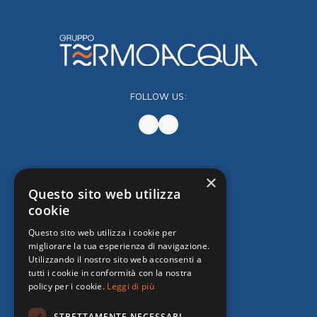
FOLLOW US:
×
Questo sito web utilizza
cookie
Questo sito web utilizza i cookie per
migliorare la tua esperienza di navigazione.
Utilizzando il nostro sito web acconsenti a
tutti i cookie in conformità con la nostra
policy per i cookie.
Leggi di più
STRETTAMENTE NECESSARI