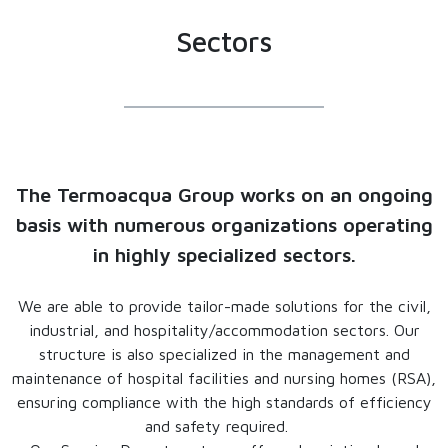
Sectors
The Termoacqua Group works on an ongoing
basis with numerous organizations operating
in highly specialized sectors.
We are able to provide tailor-made solutions for the civil,
industrial, and hospitality/accommodation sectors. Our
structure is also specialized in the management and
maintenance of hospital facilities and nursing homes (RSA),
ensuring compliance with the high standards of efficiency
and safety required.