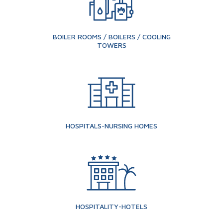
BOILER ROOMS / BOILERS / COOLING
TOWERS
HOSPITALS-NURSING HOMES
HOSPITALITY-HOTELS