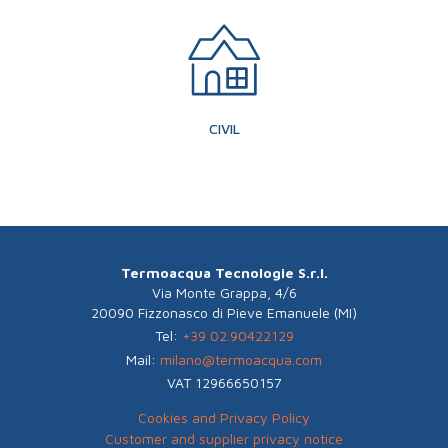
CIVIL
Termoacqua Tecnologie S.r.l.
Via Monte Grappa, 4/6
20090 Fizzonasco di Pieve Emanuele (MI)
Tel:
+39 02.90422129
Mail:
milano@termoacqua.com
VAT 12966650157
Cookies and Privacy Policy
Customer and supplier privacy notice