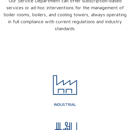
Our Service Department can offer subscription-based
services or ad-hoc interventions for the management of
boiler rooms, boilers, and cooling towers, always operating
in full compliance with current regulations and industry
standards.
INDUSTRIAL