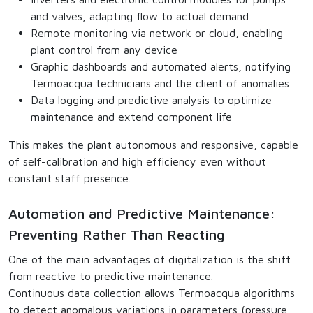
and valves, adapting flow to actual demand
Remote monitoring via network or cloud, enabling
plant control from any device
Graphic dashboards and automated alerts, notifying
Termoacqua technicians and the client of anomalies
Data logging and predictive analysis to optimize
maintenance and extend component life
This makes the plant autonomous and responsive, capable
of self-calibration and high efficiency even without
constant staff presence.
Automation and Predictive Maintenance:
Preventing Rather Than Reacting
One of the main advantages of digitalization is the shift
from reactive to predictive maintenance.
Continuous data collection allows Termoacqua algorithms
to detect anomalous variations in parameters (pressure,