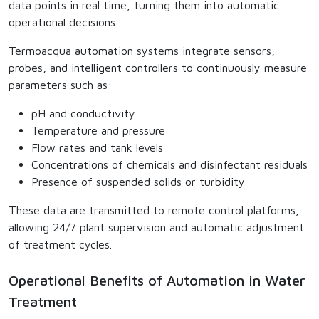
data points in real time, turning them into automatic
operational decisions.
Termoacqua automation systems integrate sensors,
probes, and intelligent controllers to continuously measure
parameters such as:
pH and conductivity
Temperature and pressure
Flow rates and tank levels
Concentrations of chemicals and disinfectant residuals
Presence of suspended solids or turbidity
These data are transmitted to remote control platforms,
allowing 24/7 plant supervision and automatic adjustment
of treatment cycles.
Operational Benefits of Automation in Water
Treatment