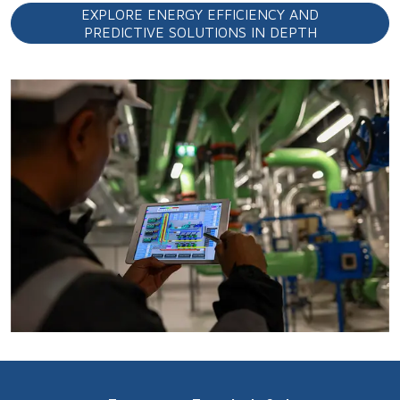
EXPLORE ENERGY EFFICIENCY AND
PREDICTIVE SOLUTIONS IN DEPTH