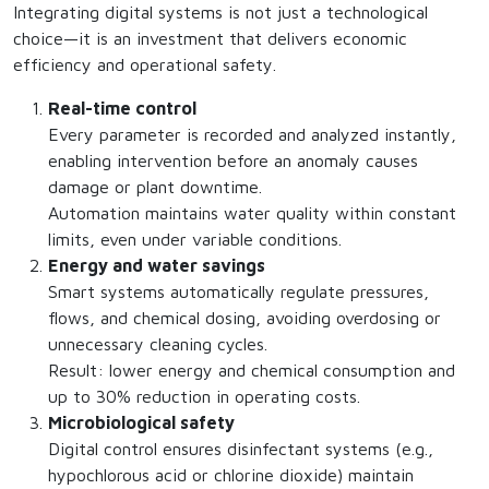
Integrating digital systems is not just a technological
choice—it is an investment that delivers economic
efficiency and operational safety.
Real-time control
Every parameter is recorded and analyzed instantly,
enabling intervention before an anomaly causes
damage or plant downtime.
Automation maintains water quality within constant
limits, even under variable conditions.
Energy and water savings
Smart systems automatically regulate pressures,
flows, and chemical dosing, avoiding overdosing or
unnecessary cleaning cycles.
Result: lower energy and chemical consumption and
up to 30% reduction in operating costs.
Microbiological safety
Digital control ensures disinfectant systems (e.g.,
hypochlorous acid or chlorine dioxide) maintain