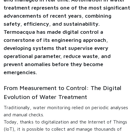
treatment represents one of the most significant
advancements of recent years, combining
safety, efficiency, and sustainability.
Termoacqua has made digital control a
cornerstone of its engineering approach,
developing systems that supervise every
operational parameter, reduce waste, and
prevent anomalies before they become
emergencies.
From Measurement to Control: The Digital
Evolution of Water Treatment
Traditionally, water monitoring relied on periodic analyses
and manual checks.
Today, thanks to digitalization and the Internet of Things
(IoT), it is possible to collect and manage thousands of