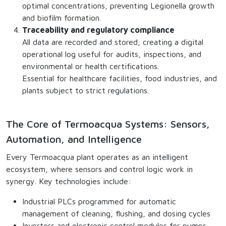
optimal concentrations, preventing Legionella growth
and biofilm formation.
Traceability and regulatory compliance
All data are recorded and stored, creating a digital
operational log useful for audits, inspections, and
environmental or health certifications.
Essential for healthcare facilities, food industries, and
plants subject to strict regulations.
The Core of Termoacqua Systems: Sensors,
Automation, and Intelligence
Every Termoacqua plant operates as an intelligent
ecosystem, where sensors and control logic work in
synergy. Key technologies include:
Industrial PLCs programmed for automatic
management of cleaning, flushing, and dosing cycles
Inverters and electronic control modules for pumps