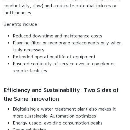
conductivity, flow) and anticipate potential failures or
inefficiencies.
Benefits include:
Reduced downtime and maintenance costs
Planning filter or membrane replacements only when
truly necessary
Extended operational life of equipment
Ensured continuity of service even in complex or
remote facilities
Efficiency and Sustainability: Two Sides of
the Same Innovation
Digitalizing a water treatment plant also makes it
more sustainable. Automation optimizes:
Energy usage, avoiding consumption peaks
Chemical dosing