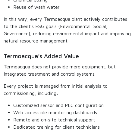
Reuse of wash water
In this way, every Termoacqua plant actively contributes
to the client’s ESG goals (Environmental, Social,
Governance), reducing environmental impact and improving
natural resource management.
Termoacqua’s Added Value
Termoacqua does not provide mere equipment, but
integrated treatment and control systems.
Every project is managed from initial analysis to
commissioning, including:
Customized sensor and PLC configuration
Web-accessible monitoring dashboards
Remote and on-site technical support
Dedicated training for client technicians