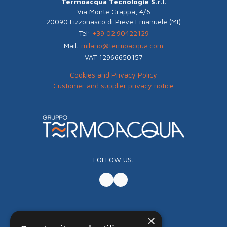
Termoacqua Tecnologie S.r.l.
Via Monte Grappa, 4/6
20090 Fizzonasco di Pieve Emanuele (MI)
Tel:
+39 02.90422129
Mail:
milano@termoacqua.com
VAT 12966650157
Cookies and Privacy Policy
Customer and supplier privacy notice
FOLLOW US:
×