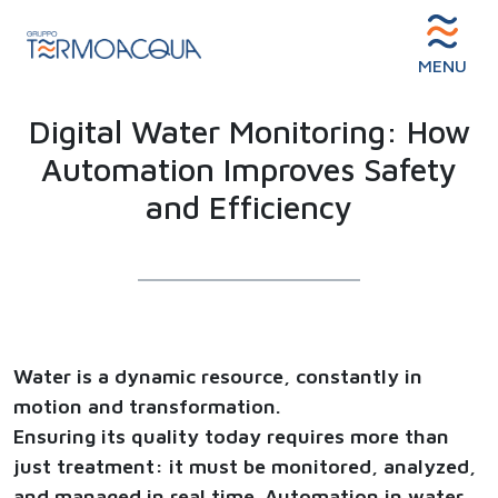
MENU
Digital Water Monitoring: How
Automation Improves Safety
and Efficiency
Water is a dynamic resource, constantly in
motion and transformation.
Ensuring its quality today requires more than
just treatment: it must be monitored, analyzed,
and managed in real time. Automation in water