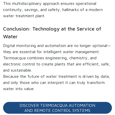
This multidisciplinary approach ensures operational
continuity, savings, and safety, hallmarks of a modern
water treatment plant.
Conclusion: Technology at the Service of
Water
Digital monitoring and automation are no longer optional—
they are essential for intelligent water management.
Termoacqua combines engineering, chemistry, and
electronic control to create plants that are efficient, safe,
and sustainable.
Because the future of water treatment is driven by data,
and only those who can interpret it can truly transform
water into value.
DISCOVER TERMOACQUA AUTOMATION
AND REMOTE CONTROL SYSTEMS