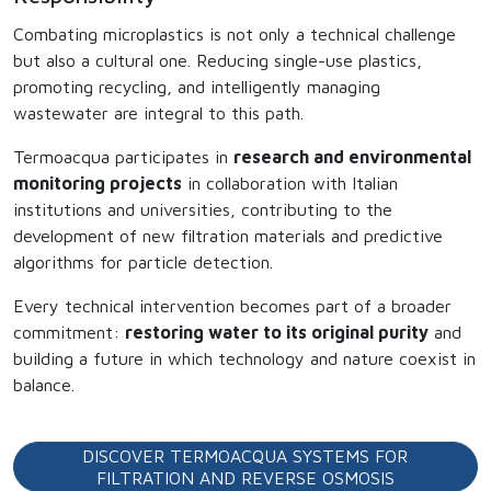
Combating microplastics is not only a technical challenge
but also a cultural one. Reducing single-use plastics,
promoting recycling, and intelligently managing
wastewater are integral to this path.
Termoacqua participates in
research and environmental
monitoring projects
in collaboration with Italian
institutions and universities, contributing to the
development of new filtration materials and predictive
algorithms for particle detection.
Every technical intervention becomes part of a broader
commitment:
restoring water to its original purity
and
building a future in which technology and nature coexist in
balance.
DISCOVER TERMOACQUA SYSTEMS FOR
FILTRATION AND REVERSE OSMOSIS