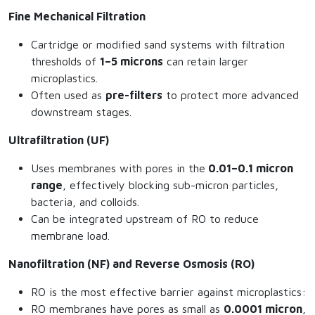
Fine Mechanical Filtration
Cartridge or modified sand systems with filtration
thresholds of
1–5 microns
can retain larger
microplastics.
Often used as
pre-filters
to protect more advanced
downstream stages.
Ultrafiltration (UF)
Uses membranes with pores in the
0.01–0.1 micron
range
, effectively blocking sub-micron particles,
bacteria, and colloids.
Can be integrated upstream of RO to reduce
membrane load.
Nanofiltration (NF) and Reverse Osmosis (RO)
RO is the most effective barrier against microplastics:
RO membranes have pores as small as
0.0001 micron
,