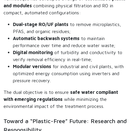
and modules
combining physical filtration and RO in
compact, automated configurations:
Dual-stage RO/UF plants
to remove microplastics,
PFAS, and organic residues;
Automatic backwash systems
to maintain
performance over time and reduce water waste;
Digital monitoring
of turbidity and conductivity to
verify removal efficiency in real-time;
Modular versions
for industrial and civil plants, with
optimized energy consumption using inverters and
pressure recovery.
The dual objective is to ensure
safe water compliant
with emerging regulations
while minimizing the
environmental impact of the treatment process.
Toward a “Plastic-Free” Future: Research and
Responsibility