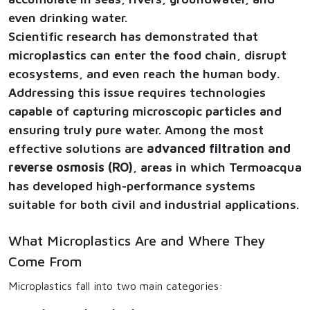
even drinking water.
Scientific research has demonstrated that
microplastics can enter the food chain, disrupt
ecosystems, and even reach the human body.
Addressing this issue requires technologies
capable of capturing microscopic particles and
ensuring truly pure water. Among the most
effective solutions are
advanced filtration and
reverse osmosis (RO)
, areas in which Termoacqua
has developed high-performance systems
suitable for both civil and industrial applications.
What Microplastics Are and Where They
Come From
Microplastics fall into two main categories: