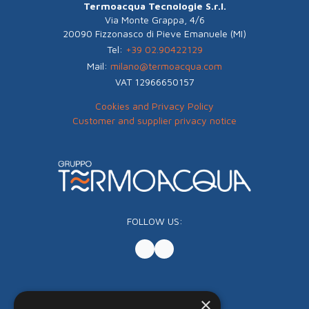
Termoacqua Tecnologie S.r.l.
Via Monte Grappa, 4/6
20090 Fizzonasco di Pieve Emanuele (MI)
Tel:
+39 02.90422129
Mail:
milano@termoacqua.com
VAT 12966650157
Cookies and Privacy Policy
Customer and supplier privacy notice
FOLLOW US:
×