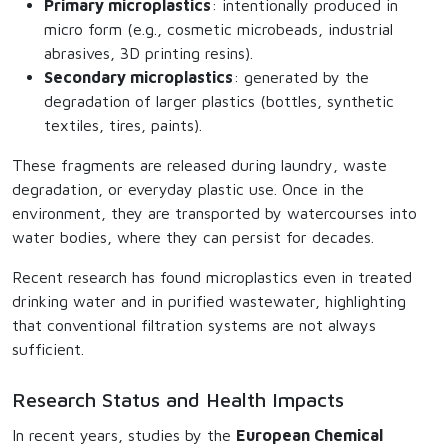
Primary microplastics
: intentionally produced in
micro form (e.g., cosmetic microbeads, industrial
abrasives, 3D printing resins).
Secondary microplastics
: generated by the
degradation of larger plastics (bottles, synthetic
textiles, tires, paints).
These fragments are released during laundry, waste
degradation, or everyday plastic use. Once in the
environment, they are transported by watercourses into
water bodies, where they can persist for decades.
Recent research has found microplastics even in treated
drinking water and in purified wastewater, highlighting
that conventional filtration systems are not always
sufficient.
Research Status and Health Impacts
In recent years, studies by the
European Chemical