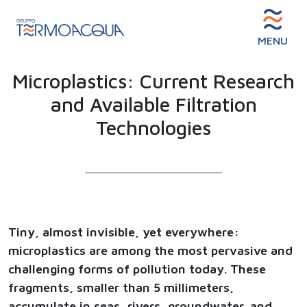
MENU
Microplastics: Current Research
and Available Filtration
Technologies
Tiny, almost invisible, yet everywhere:
microplastics are among the most pervasive and
challenging forms of pollution today. These
fragments, smaller than 5 millimeters,
accumulate in seas, rivers, groundwater, and