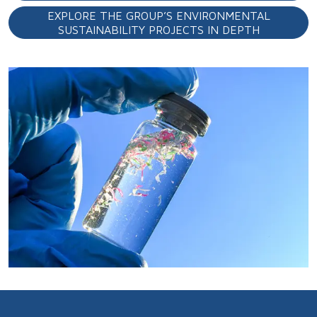
EXPLORE THE GROUP’S ENVIRONMENTAL
SUSTAINABILITY PROJECTS IN DEPTH