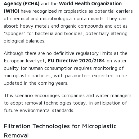
Agency (ECHA)
and the
World Health Organization
(WHO)
have recognized microplastics as potential carriers
of chemical and microbiological contaminants. They can
absorb heavy metals and organic compounds and act as
“sponges” for bacteria and biocides, potentially altering
biological balances.
Although there are no definitive regulatory limits at the
European level yet,
EU Directive 2020/2184
on water
quality for human consumption requires monitoring of
microplastic particles, with parameters expected to be
updated in the coming years.
This scenario encourages companies and water managers
to adopt removal technologies today, in anticipation of
future environmental standards.
Filtration Technologies for Microplastic
Removal