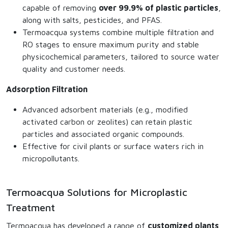
capable of removing
over 99.9% of plastic particles
,
along with salts, pesticides, and PFAS.
Termoacqua systems combine multiple filtration and
RO stages to ensure maximum purity and stable
physicochemical parameters, tailored to source water
quality and customer needs.
Adsorption Filtration
Advanced adsorbent materials (e.g., modified
activated carbon or zeolites) can retain plastic
particles and associated organic compounds.
Effective for civil plants or surface waters rich in
micropollutants.
Termoacqua Solutions for Microplastic
Treatment
Termoacqua has developed a range of
customized plants